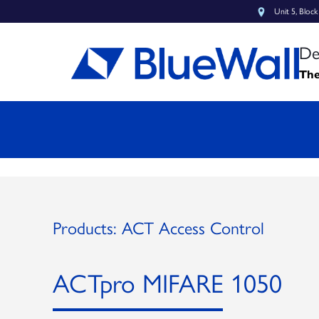
Unit 5, Bloc
De
The
Products: ACT Access Control
ACTpro MIFARE 1050