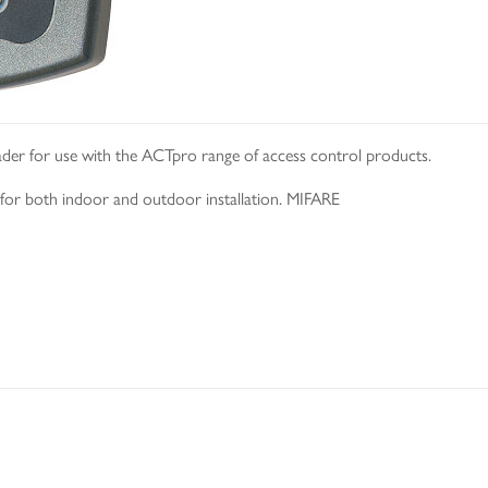
der for use with the ACTpro range of access control products.
e for both indoor and outdoor installation. MIFARE