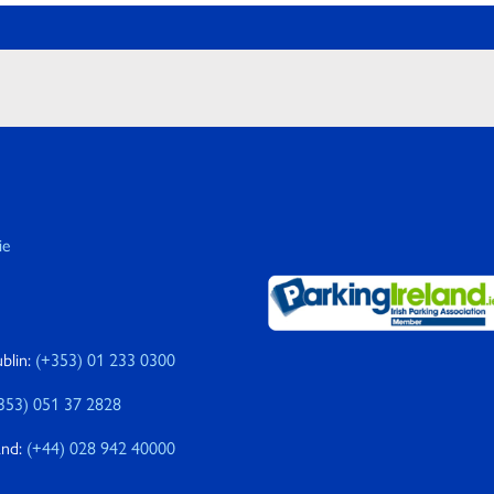
ie
blin:
(+353) 01 233 0300
353) 051 37 2828
and:
(+44) 028 942 40000