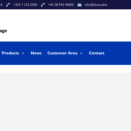
K4
+353 1 233 0300
+44 28 942 40000
info@bluewall.ie
tage
Products
News
Customer Area
Contact