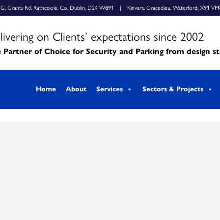
k G, Grants Rd, Rathcoole, Co. Dublin, D24 W891 | Kinvara, Gracedieu, Waterford, X91 VP
livering on Clients’ expectations since 2002
 Partner of Choice for Security and Parking from design s
Home
About
Services
Sectors & Projects