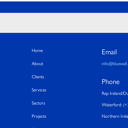
Email
Home
About
info@bluewall.
Clients
Phone
Services
Rep Ireland/Du
Sectors
Waterford:
(+
Projects
Northern Irel