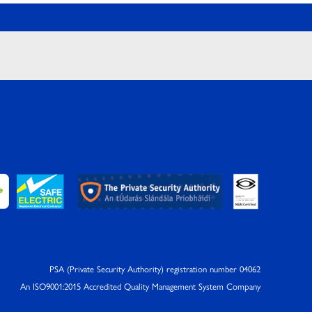
PSA (Private Security Authority) registration number 04062
An ISO9001:2015 Accredited Quality Management System Company