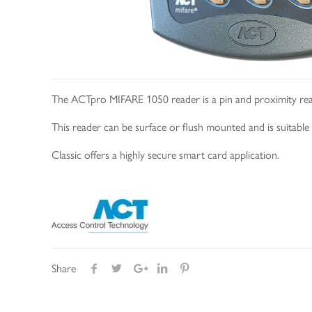
The ACTpro MIFARE 1050 reader is a pin and proximity rea
This reader can be surface or flush mounted and is suitabl
Classic offers a highly secure smart card application.
Share