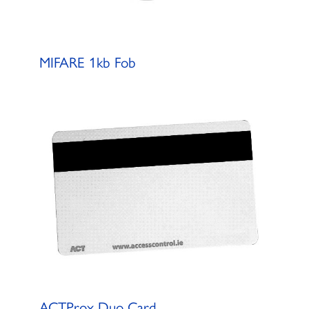
MIFARE 1kb Fob
ACTProx Duo Card