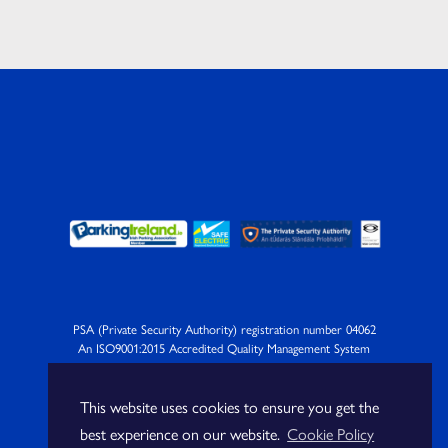
PSA (Private Security Authority) registration number 04062
An ISO9001:2015 Accredited Quality Management System
Company
This website uses cookies to ensure you get the
best experience on our website.
Cookie Policy