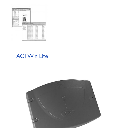
ACTWin Lite