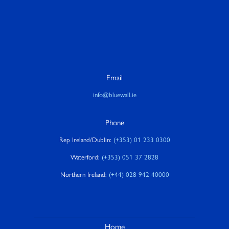
Email
info@bluewall.ie
Phone
Rep Ireland/Dublin:
(+353) 01 233 0300
Waterford:
(+353) 051 37 2828
Northern Ireland:
(+44) 028 942 40000
Home