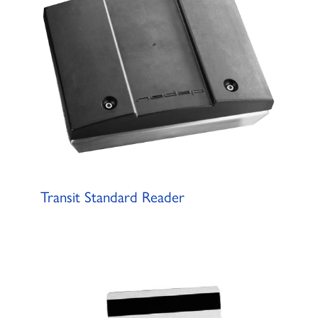
Transit Standard Reader