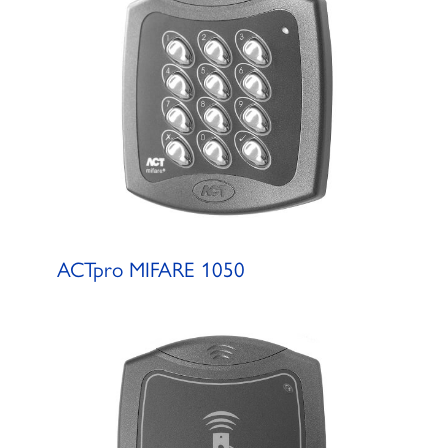
ACTpro MIFARE 1050