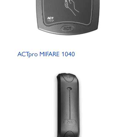
ACTpro MIFARE 1040