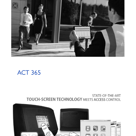
ACT 365