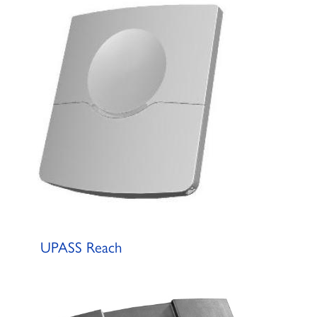
UPASS Reach