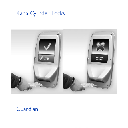
Kaba Cylinder Locks
Guardian