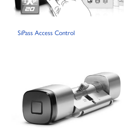
SiPass Access Control