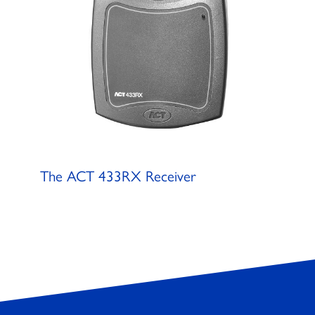
The ACT 433RX Receiver