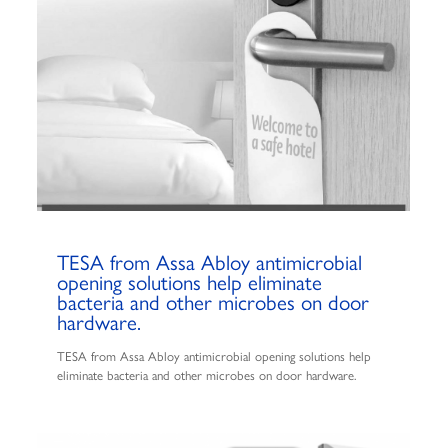
TESA from Assa Abloy antimicrobial
opening solutions help eliminate
bacteria and other microbes on door
hardware.
TESA from Assa Abloy antimicrobial opening solutions help
eliminate bacteria and other microbes on door hardware.