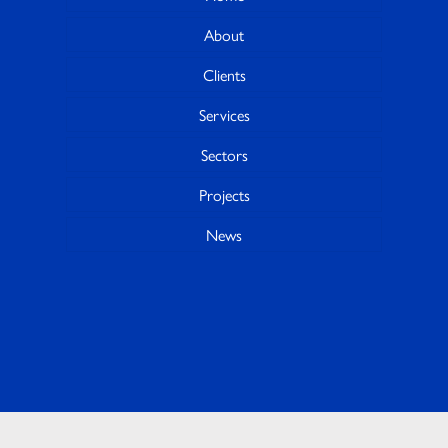
About
Clients
Services
Sectors
Projects
News