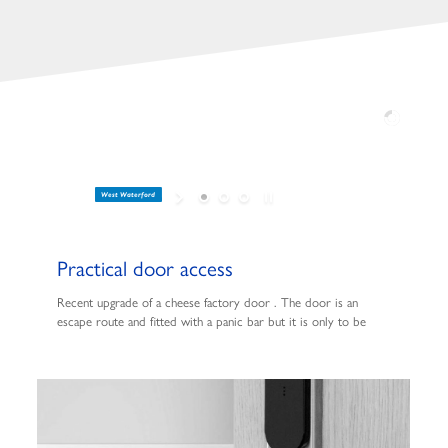
West Waterford
Practical door access
Recent upgrade of a cheese factory door . The door is an
escape route and fitted with a panic bar but it is only to be