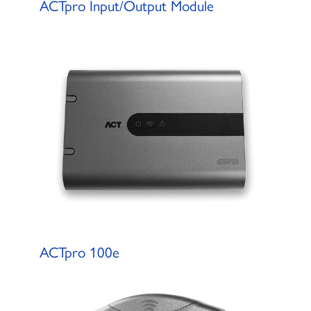
ACTpro Input/Output Module
ACTpro 100e