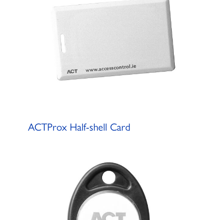
ACTProx Half-shell Card