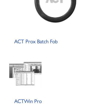
ACT Prox Batch Fob
ACTWin Pro