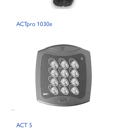
ACTpro 1030e
ACT 5