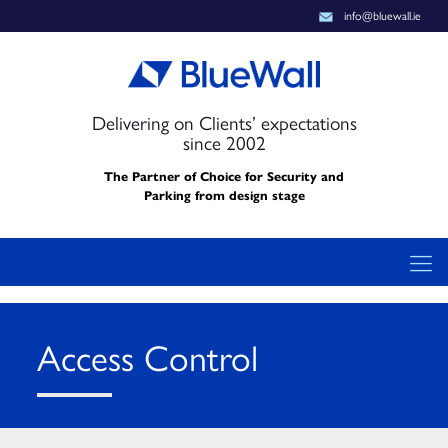
info@bluewall.ie
Delivering on Clients’ expectations
since 2002
The Partner of Choice for Security and
Parking from design stage
Access Control