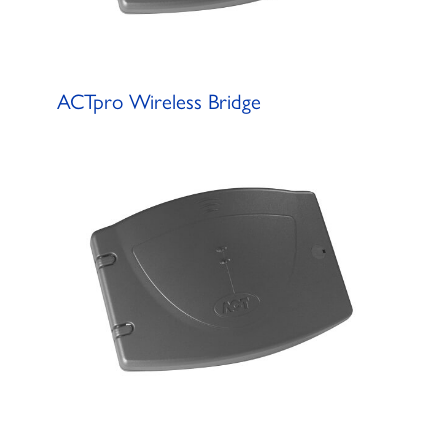
ACTpro Wireless Bridge