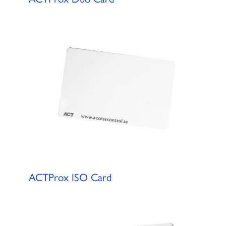
ACTProx ISO Card