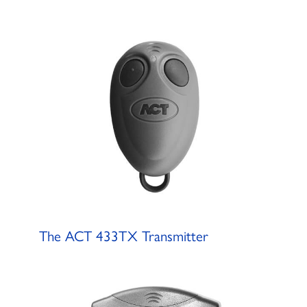
The ACT 433TX Transmitter