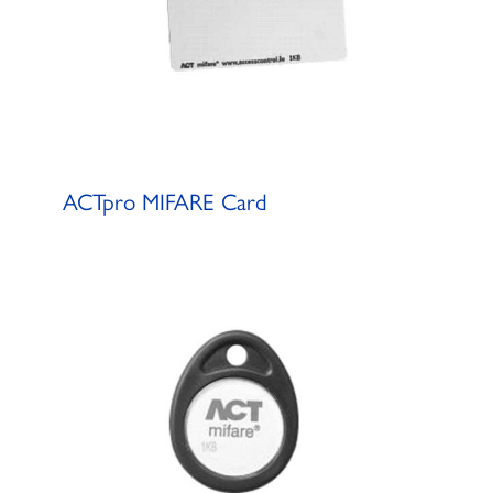
ACTpro MIFARE Card