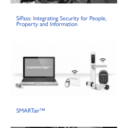
SiPass: Integrating Security for People,
Property and Information
SMARTair™