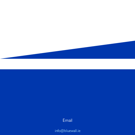
Email
info@bluewall.ie