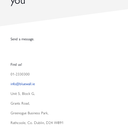
you
Send a message.
Find us!
01-2330300
info@bluewall.ie
Unit 5,
Block G,
Grants Road,
Greenogue Business Park,
Rathcoole, Co. Dublin, D24 W891