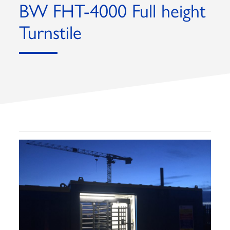
BW FHT-4000 Full height
Turnstile