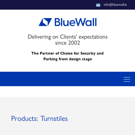
info@bluewall.ie
Delivering on Clients’ expectations
since 2002
The Partner of Choice for Security and
Parking from design stage
Products: Turnstiles