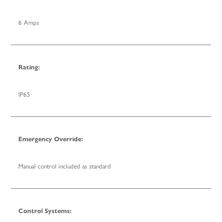
6 Amps
Rating:
IP65
Emergency Override:
Manual control included as standard
Control Systems: