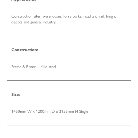
Construction sites, warehouses, lorry parks, road and rail, freight
depots and general industry.
Construction:
Frame & Rotor – Mild steel
Size:
1450mm W x 1200mm D x 2155mm H Single