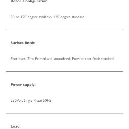
Rotor Configuration:
90 or 120 degree available- 120 degree standard
Surface finish:
Shot blast, Zinc Primed and smoothred, Powder coat finish standard
Power supply:
230Volt Single Phase 50Hz
Load: