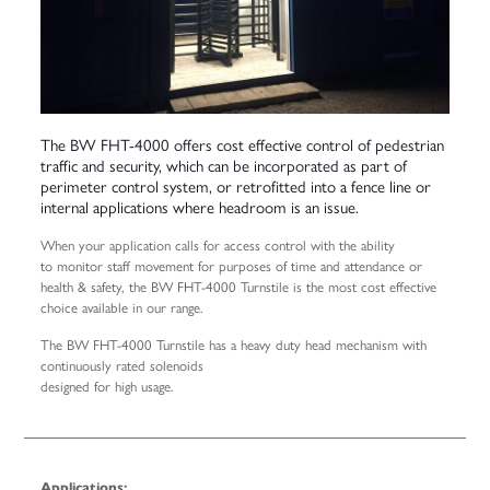
The BW FHT-4000 offers cost effective control of pedestrian
traffic and security, which can be incorporated as part of
perimeter control system, or retrofitted into a fence line or
internal applications where headroom is an issue.
When your application calls for access control with the ability
to monitor staff movement for purposes of time and attendance or
health & safety, the BW FHT-4000 Turnstile is the most cost effective
choice available in our range.
The BW FHT-4000 Turnstile has a heavy duty head mechanism with
continuously rated solenoids
designed for high usage.
Applications: