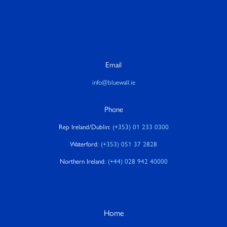
Email
info@bluewall.ie
Phone
Rep Ireland/Dublin:
(+353) 01 233 0300
Waterford:
(+353) 051 37 2828
Northern Ireland:
(+44) 028 942 40000
Home