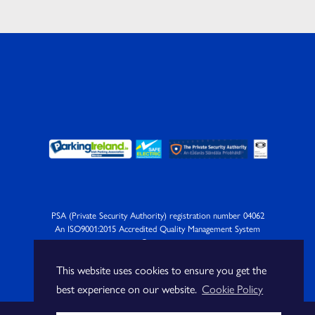
PSA (Private Security Authority) registration number 04062
An ISO9001:2015 Accredited Quality Management System
Company
This website uses cookies to ensure you get the
best experience on our website.
Cookie Policy