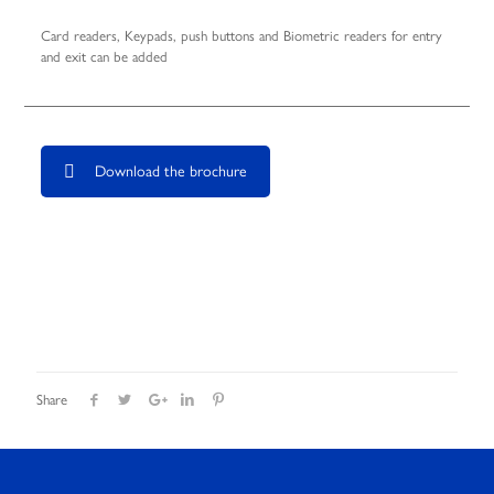
Card readers, Keypads, push buttons and Biometric readers for entry
and exit can be added
Download the brochure
Share