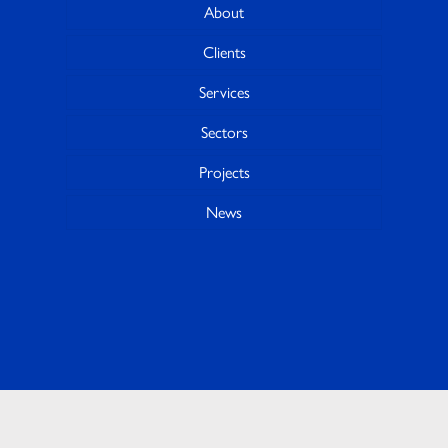
About
Clients
Services
Sectors
Projects
News