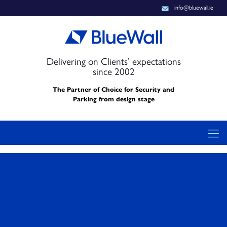
info@bluewall.ie
Delivering on Clients’ expectations
since 2002
The Partner of Choice for Security and
Parking from design stage