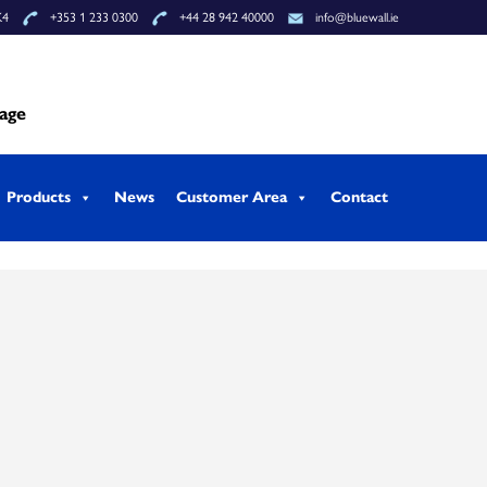
K4
+353 1 233 0300
+44 28 942 40000
info@bluewall.ie
tage
Products
News
Customer Area
Contact