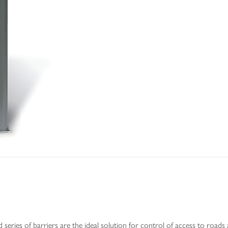
 series of barriers are the ideal solution for control of access to roads