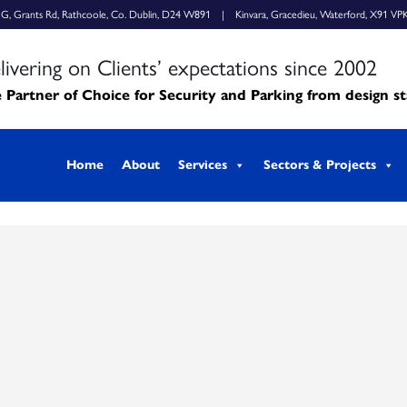
k G, Grants Rd, Rathcoole, Co. Dublin, D24 W891 | Kinvara, Gracedieu, Waterford, X91 VP
livering on Clients’ expectations since 2002
 Partner of Choice for Security and Parking from design s
Home
About
Services
Sectors & Projects