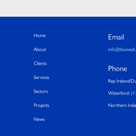
Email
Home
About
info@bluewall.
Clients
Phone
Services
Rep Ireland/Du
Sectors
Waterford:
(+
Projects
Northern Irel
News