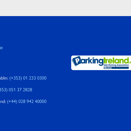
ie
blin:
(+353) 01 233 0300
353) 051 37 2828
and:
(+44) 028 942 40000