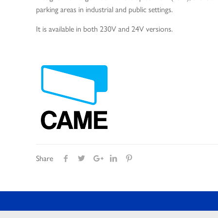
parking areas in industrial and public settings.
It is available in both 230V and 24V versions.
Share