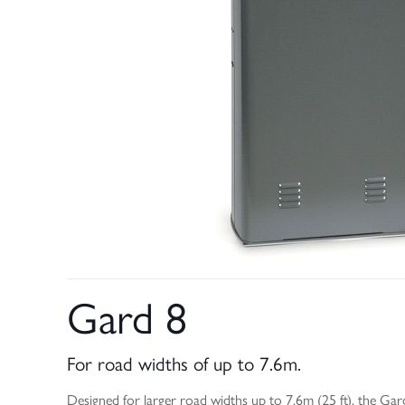
Gard 8
For road widths of up to 7.6m.
Designed for larger road widths up to 7.6m (25 ft), the Gard