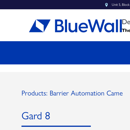
Unit 5, Bloc
De
The
Products: Barrier Automation Came
Gard 8