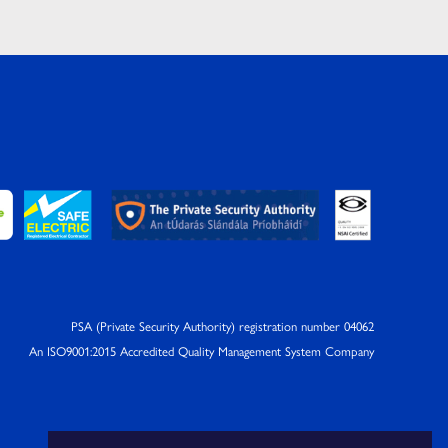
PSA (Private Security Authority) registration number 04062
An ISO9001:2015 Accredited Quality Management System Company