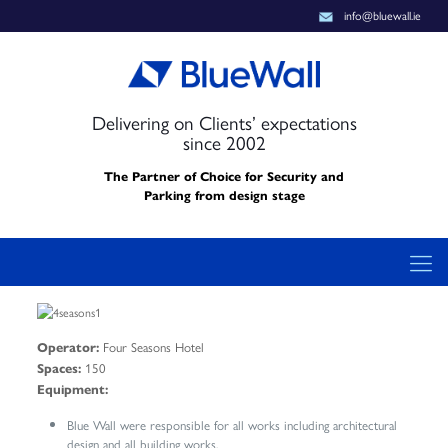
info@bluewall.ie
Delivering on Clients’ expectations
since 2002
The Partner of Choice for Security and
Parking from design stage
Four Seasons Hotel
Operator:
150
Spaces:
Equipment:
Blue Wall were responsible for all works including architectural
design and all building works.