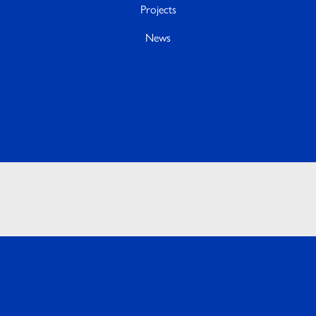
Projects
News