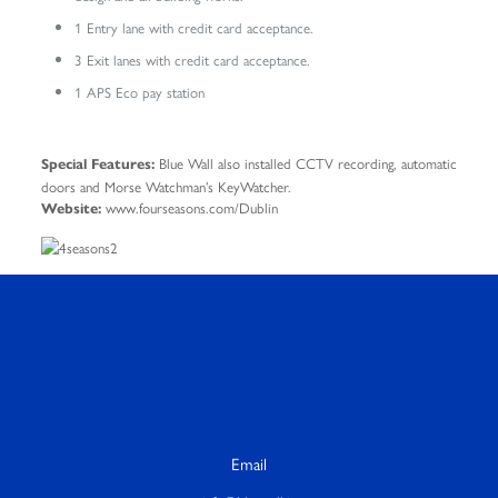
1 Entry lane with credit card acceptance.
3 Exit lanes with credit card acceptance.
1 APS Eco pay station
Blue Wall also installed CCTV recording, automatic
Special Features:
doors and Morse Watchman’s KeyWatcher.
www.fourseasons.com/Dublin
Website:
Email