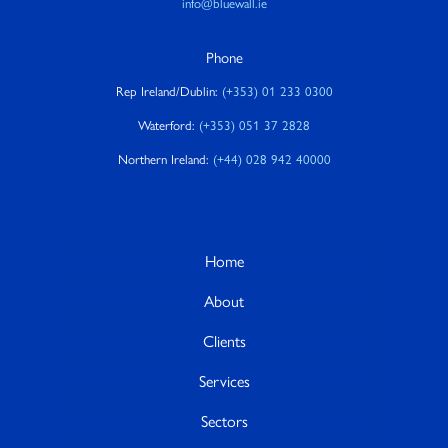
info@bluewall.ie
Phone
Rep Ireland/Dublin:
(+353) 01 233 0300
Waterford:
(+353) 051 37 2828
Northern Ireland:
(+44) 028 942 40000
Home
About
Clients
Services
Sectors