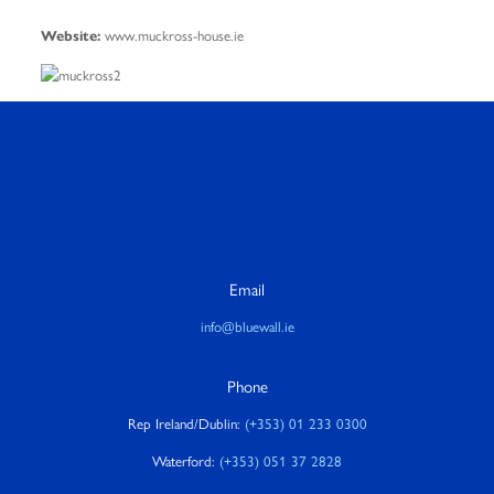
www.muckross-house.ie
Website:
Email
info@bluewall.ie
Phone
Rep Ireland/Dublin:
(+353) 01 233 0300
Waterford:
(+353) 051 37 2828