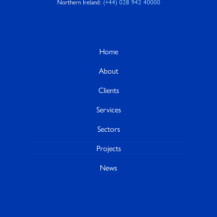
Northern Ireland:
(+44) 028 942 40000
Home
About
Clients
Services
Sectors
Projects
News