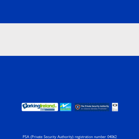
PSA (Private Security Authority) registration number 04062