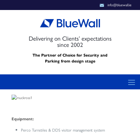
info@bluewall.ie
Delivering on Clients’ expectations
since 2002
The Partner of Choice for Security and
Parking from design stage
Equipment:
Perco Turnstiles & DDS visitor management system