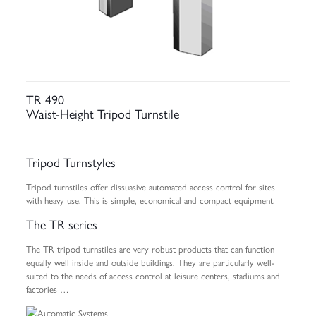
TR 490
Waist-Height Tripod Turnstile
Tripod Turnstyles
Tripod turnstiles offer dissuasive automated access control for sites
with heavy use. This is simple, economical and compact equipment.
The TR series
The TR tripod turnstiles are very robust products that can function
equally well inside and outside buildings. They are particularly well-
suited to the needs of access control at leisure centers, stadiums and
factories …