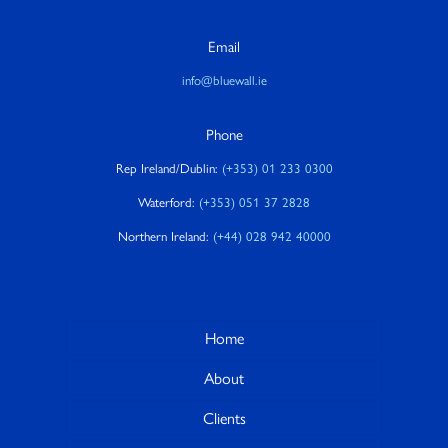
Email
info@bluewall.ie
Phone
Rep Ireland/Dublin:
(+353) 01 233 0300
Waterford:
(+353) 051 37 2828
Northern Ireland:
(+44) 028 942 40000
Home
About
Clients