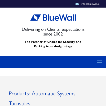
info@bluewall.ie
Delivering on Clients’ expectations
since 2002
The Partner of Choice for Security and
Parking from design stage
Products: Automatic Systems
Turnstiles