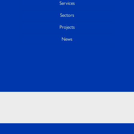
Services
Sectors
Projects
News