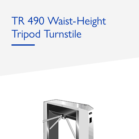
TR 490 Waist-Height
Tripod Turnstile