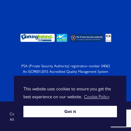
PSA (Private Security Authority) registration number 04062
An ISO9001:2015 Accredited Quality Management System
Company
This website uses cookies to ensure you get the
best experience on our website.
Cookie Policy
Got it
Copyright Blue Wall Technologies Ltd |
Privacy Policy
|
Cookie Policy
|
All Rights Reserved