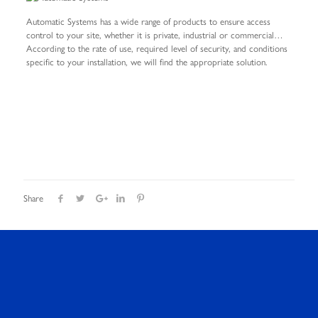
Automatic Systems has a wide range of products to ensure access
control to your site, whether it is private, industrial or commercial…
According to the rate of use, required level of security, and conditions
specific to your installation, we will find the appropriate solution.
Share