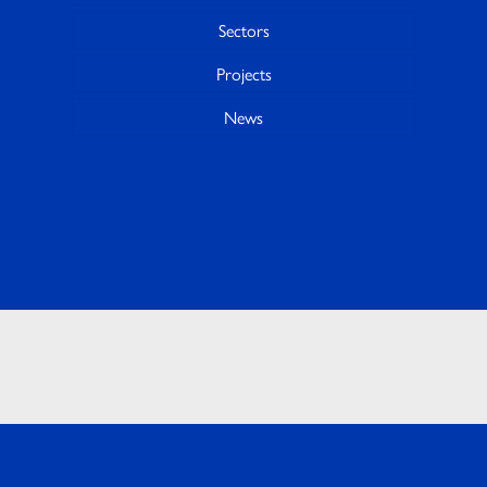
Sectors
Projects
News