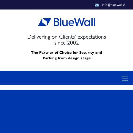
info@bluewall.ie
Delivering on Clients’ expectations
since 2002
The Partner of Choice for Security and
Parking from design stage