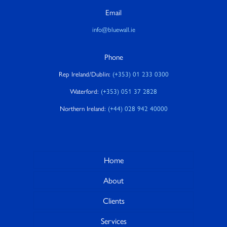
Email
info@bluewall.ie
Phone
Rep Ireland/Dublin:
(+353) 01 233 0300
Waterford:
(+353) 051 37 2828
Northern Ireland:
(+44) 028 942 40000
Home
About
Clients
Services