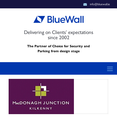
info@bluewall.ie
Delivering on Clients’ expectations
since 2002
The Partner of Choice for Security and
Parking from design stage