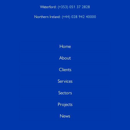
Waterford:
(+353) 051 37 2828
Northern Ireland:
(+44) 028 942 40000
Home
About
Clients
Services
Sectors
Projects
News