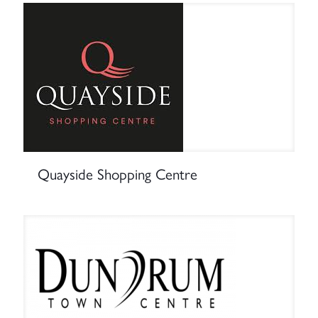
Quayside Shopping Centre