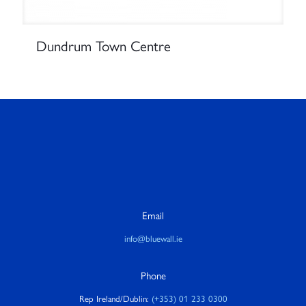
Dundrum Town Centre
Email
info@bluewall.ie
Phone
Rep Ireland/Dublin:
(+353) 01 233 0300