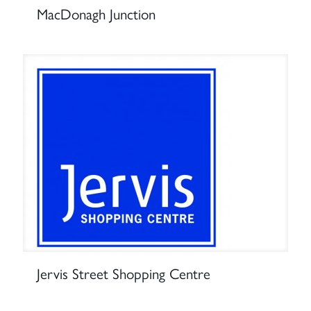
MacDonagh Junction
Jervis Street Shopping Centre