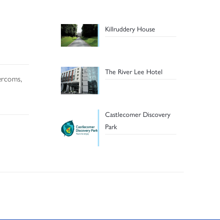
Killruddery House
The River Lee Hotel
tercoms,
Castlecomer Discovery
Park