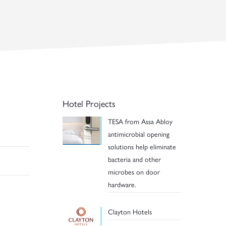
Hotel Projects
TESA from Assa Abloy
antimicrobial opening
solutions help eliminate
bacteria and other
microbes on door
hardware.
Clayton Hotels