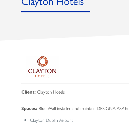
Clayton Hotels
Clayton Hotels
Client:
Blue Wall installed and maintain DESIGNA ASP h
Spaces:
Clayton Dublin Airport