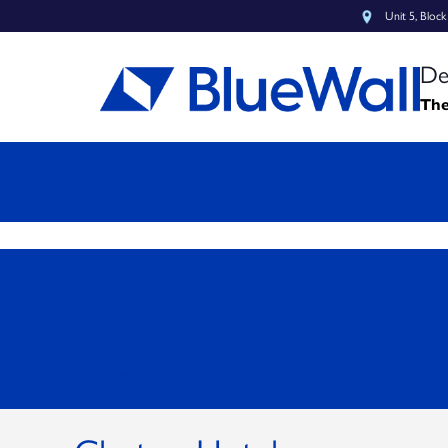
Unit 5, Bloc
De
The
Projects