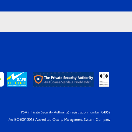
PSA (Private Security Authority) registration number 04062
An ISO9001:2015 Accredited Quality Management System Company