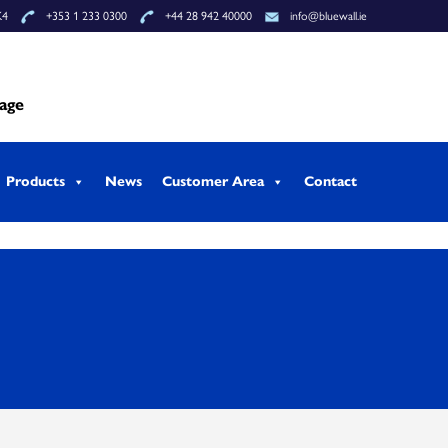
K4
+353 1 233 0300
+44 28 942 40000
info@bluewall.ie
tage
Products
News
Customer Area
Contact