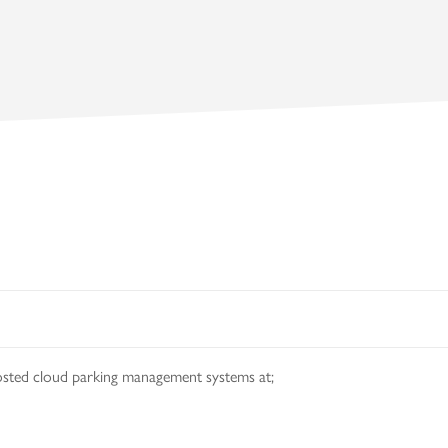
osted cloud parking management systems at;