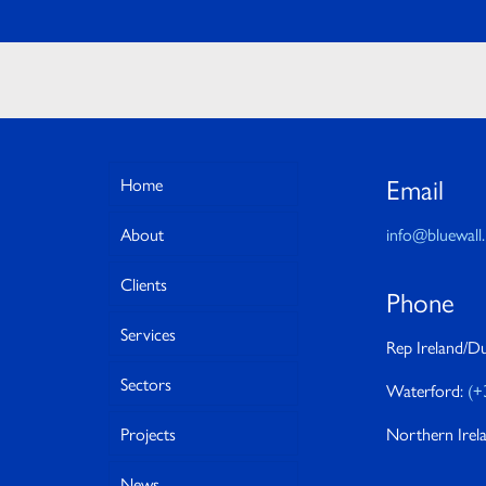
Email
Home
About
info@bluewall.
Clients
Phone
Services
Rep Ireland/Du
Sectors
Waterford:
(+
Projects
Northern Irel
News