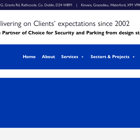
k G, Grants Rd, Rathcoole, Co. Dublin, D24 W891 | Kinvara, Gracedieu, Waterford, X91 VP
livering on Clients’ expectations since 2002
 Partner of Choice for Security and Parking from design s
Home
About
Services
Sectors & Projects