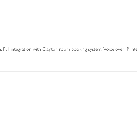
, Full integration with Clayton room booking system, Voice over IP In