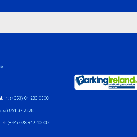
ie
blin:
(+353) 01 233 0300
353) 051 37 2828
and:
(+44) 028 942 40000