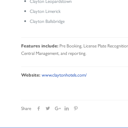
Clayton Leopardstown
Clayton Limerick
Clayton Ballsbridge
Pre Booking, License Plate Recognition
Features include:
Central Management, and reporting.
www.claytonhotels.com/
Website:
Share