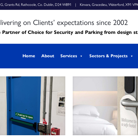
k G, Grants Rd, Rathcoole, Co. Dublin, D24 W891 | Kinvara, Gracedieu, Waterford, X91 VP
livering on Clients’ expectations since 2002
 Partner of Choice for Security and Parking from design s
Home
About
Services
Sectors & Projects