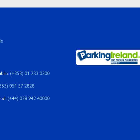
ie
blin:
(+353) 01 233 0300
353) 051 37 2828
and:
(+44) 028 942 40000