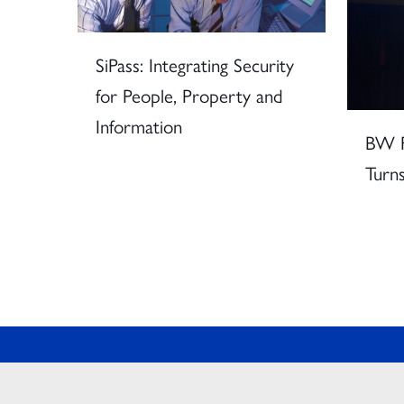
SiPass: Integrating Security
for People, Property and
Information
BW F
Turns