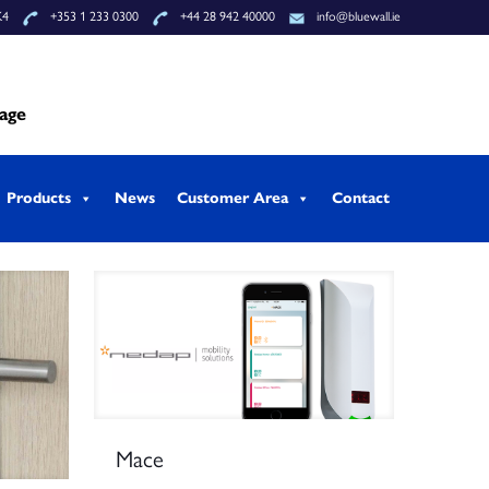
K4
+353 1 233 0300
+44 28 942 40000
info@bluewall.ie
tage
Products
News
Customer Area
Contact
Mace