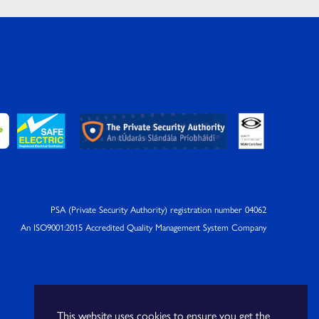
PSA (Private Security Authority) registration number 04062
An ISO9001:2015 Accredited Quality Management System Company
This website uses cookies to ensure you get the