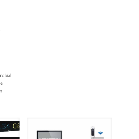
y
e
robial
te
on