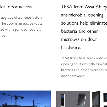
ical door access
TESA from Assa Ablo
antimicrobial opening
 upgrade of a cheese factory
solutions help eliminat
 The door is an escape route
ted with a panic bar but it is
bacteria and other
o be
microbes on door
hardware.
TESA from Assa Abloy antimic
opening solutions help elimina
bacteria and other microbes 
door hardware.