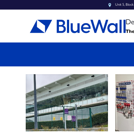
Unit 5, Bloc
De
The