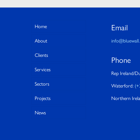
Email
Home
About
info@bluewall.
Clients
Phone
Services
Rep Ireland/Du
Sectors
Waterford:
(+
Projects
Northern Irel
News