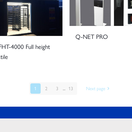
Q-NET PRO
HT-4000 Full height
tile
1
2
3
...
13
Next page