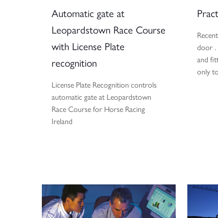
Automatic gate at
Pract
Leopardstown Race Course
Recent
with License Plate
door .
and fit
recognition
only t
License Plate Recognition controls
automatic gate at Leopardstown
Race Course for Horse Racing
Ireland