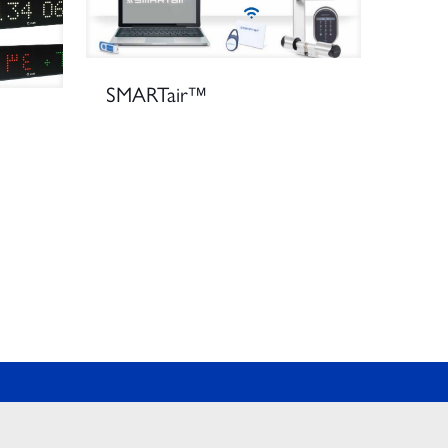
SMARTair™